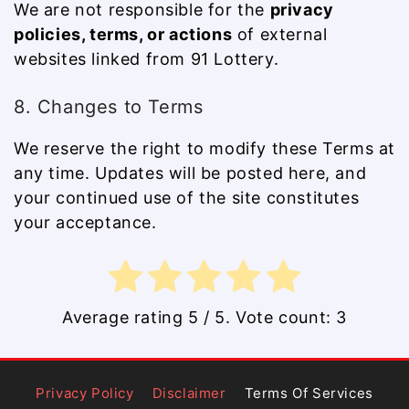
We are not responsible for the
privacy
policies, terms, or actions
of external
websites linked from 91 Lottery.
8. Changes to Terms
We reserve the right to modify these Terms at
any time. Updates will be posted here, and
your continued use of the site constitutes
your acceptance.
Average rating
5
/ 5. Vote count:
3
Privacy Policy
Disclaimer
Terms Of Services