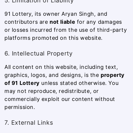
5. Limitation of Liability
91 Lottery, its owner Aryan Singh, and
contributors are
not liable
for any damages
or losses incurred from the use of third-party
platforms promoted on this website.
6. Intellectual Property
All content on this website, including text,
graphics, logos, and designs, is the
property
of 91 Lottery
unless stated otherwise. You
may not reproduce, redistribute, or
commercially exploit our content without
permission.
7. External Links