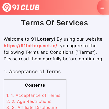
Skip
M
to
content
Terms Of Services
Welcome to
91 Lottery
! By using our website
https://91lottery.net.in/
, you agree to the
following Terms and Conditions (“Terms”).
Please read them carefully before continuing.
1. Acceptance of Terms
Contents
1.
1. Acceptance of Terms
2.
2. Age Restrictions
3.
3. Affiliate Disclosure