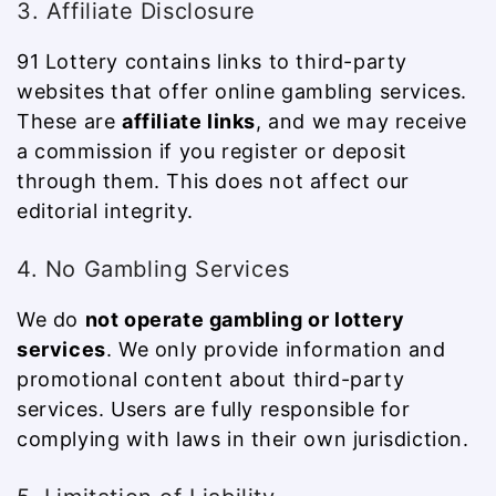
3. Affiliate Disclosure
91 Lottery contains links to third-party
websites that offer online gambling services.
These are
affiliate links
, and we may receive
a commission if you register or deposit
through them. This does not affect our
editorial integrity.
4. No Gambling Services
We do
not operate gambling or lottery
services
. We only provide information and
promotional content about third-party
services. Users are fully responsible for
complying with laws in their own jurisdiction.