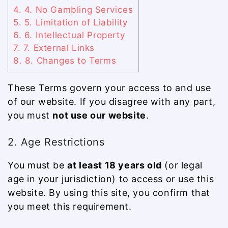
4.
4. No Gambling Services
5.
5. Limitation of Liability
6.
6. Intellectual Property
7.
7. External Links
8.
8. Changes to Terms
These Terms govern your access to and use
of our website. If you disagree with any part,
you must
not use our website
.
2. Age Restrictions
You must be
at least 18 years old
(or legal
age in your jurisdiction) to access or use this
website. By using this site, you confirm that
you meet this requirement.